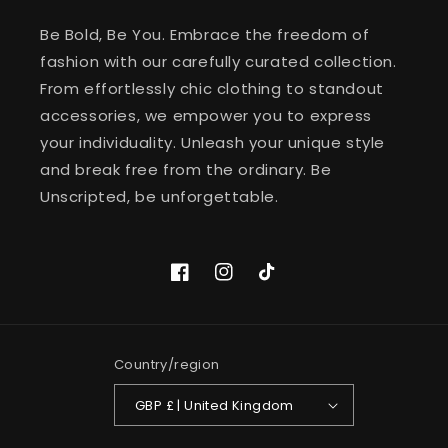
Be Bold, Be You. Embrace the freedom of
fashion with our carefully curated collection.
From effortlessly chic clothing to standout
accessories, we empower you to express
your individuality. Unleash your unique style
and break free from the ordinary. Be
Unscripted, be unforgettable.
Facebook
Instagram
TikTok
Country/region
GBP £ | United Kingdom