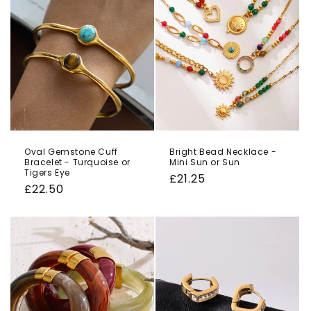
Oval Gemstone Cuff
Bright Bead Necklace -
Bracelet - Turquoise or
Mini Sun or Sun
Tigers Eye
Regular
£21.25
Regular
£22.50
price
price