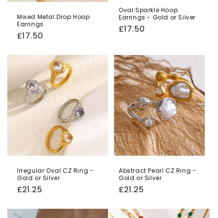
Oval Sparkle Hoop
Mixed Metal Drop Hoop
Earrings - Gold or Silver
Earrings
Regular
£17.50
Regular
£17.50
price
price
Irregular Oval CZ Ring -
Abstract Pearl CZ Ring -
Gold or Silver
Gold or Silver
Regular
£21.25
Regular
£21.25
price
price