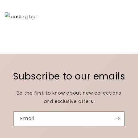
Subscribe to our emails
Be the first to know about new collections
and exclusive offers.
Email