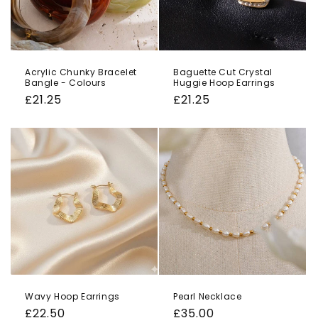
Acrylic Chunky Bracelet
Baguette Cut Crystal
Bangle - Colours
Huggie Hoop Earrings
Regular
£21.25
Regular
£21.25
price
price
Wavy Hoop Earrings
Pearl Necklace
Regular
£22.50
Regular
£35.00