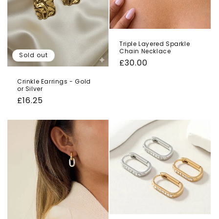
Triple Layered Sparkle
Chain Necklace
Sold out
Regular
£30.00
price
Crinkle Earrings - Gold
or Silver
Regular
£16.25
price