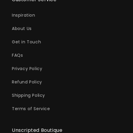
Inspiration
About Us
Get in Touch
FAQs
Privacy Policy
Refund Policy
Shipping Policy
Terms of Service
Unscripted Boutique