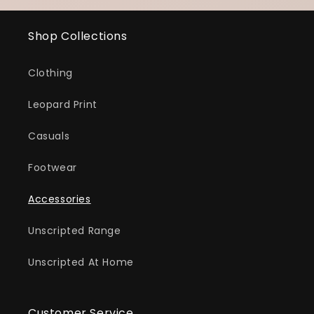
Shop Collections
Clothing
Leopard Print
Casuals
Footwear
Accessories
Unscripted Range
Unscripted At Home
Customer Service