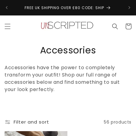
Skip to
↩
FREE UK SHIPPING OVER £80 CODE: SHIP
content
Cart
C
Accessories
o
Accessories have the power to completely
l
transform your outfit! Shop our full range of
accessories below and find something to suit
l
your look perfectly.
e
c
t
Filter and sort
56 products
i