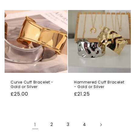
price
price
Curve Cuff Bracelet -
Hammered Cuff Bracelet
Gold or Silver
- Gold or Silver
Regular
£25.00
Regular
£21.25
price
price
1
2
3
4