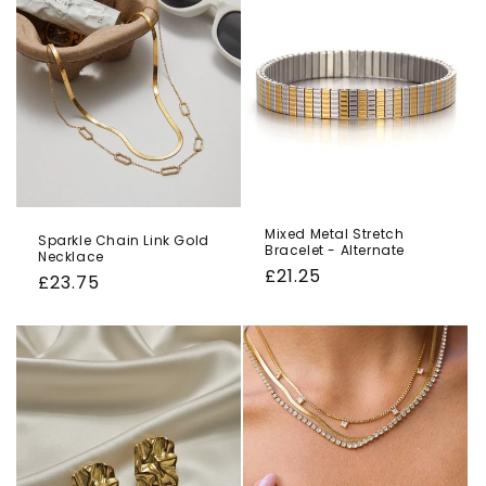
o
n
:
Mixed Metal Stretch
Sparkle Chain Link Gold
Bracelet - Alternate
Necklace
Regular
£21.25
Regular
£23.75
price
price