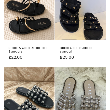
Black & Gold Detail Flat
Black Gold studded
Sandals
sandal
Regular
£22.00
Regular
£25.00
price
price