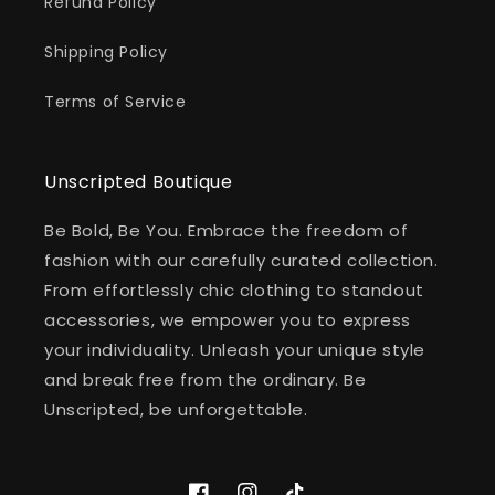
Refund Policy
Shipping Policy
Terms of Service
Unscripted Boutique
Be Bold, Be You. Embrace the freedom of
fashion with our carefully curated collection.
From effortlessly chic clothing to standout
accessories, we empower you to express
your individuality. Unleash your unique style
and break free from the ordinary. Be
Unscripted, be unforgettable.