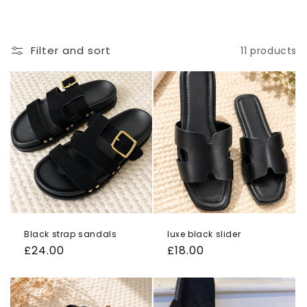
o
n
Filter and sort
11 products
:
Black strap sandals
luxe black slider
Regular
£24.00
Regular
£18.00
price
price