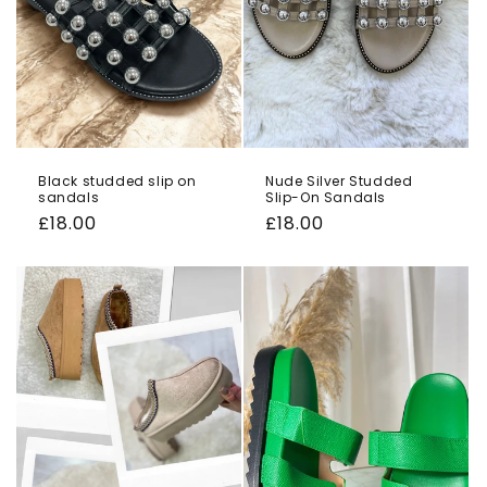
Black studded slip on
Nude Silver Studded
sandals
Slip-On Sandals
Regular
£18.00
Regular
£18.00
price
price