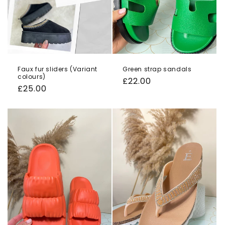
Faux fur sliders (Variant
Green strap sandals
colours)
Regular
£22.00
Regular
£25.00
price
price