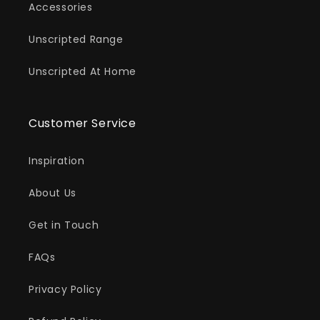
Accessories
Unscripted Range
Unscripted At Home
Customer Service
Inspiration
About Us
Get in Touch
FAQs
Privacy Policy