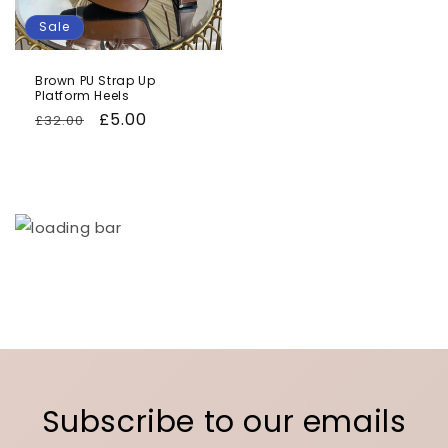
Sale
Brown PU Strap Up
Platform Heels
Regular
Sale
£5.00
£32.00
price
price
Subscribe to our emails