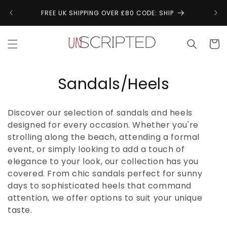
Skip to
↩
FREE UK SHIPPING OVER £80 CODE: SHIP
content
Cart
C
Sandals/Heels
o
Discover our selection of sandals and heels
l
designed for every occasion. Whether you're
strolling along the beach, attending a formal
l
event, or simply looking to add a touch of
e
elegance to your look, our collection has you
covered. From chic sandals perfect for sunny
c
days to sophisticated heels that command
t
attention, we offer options to suit your unique
taste.
i