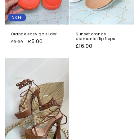
Sale
Orange easy go slider
Sunset orange
diamante flip flops
Regular
Sale
£5.00
£9.00
Regular
£16.00
price
price
price