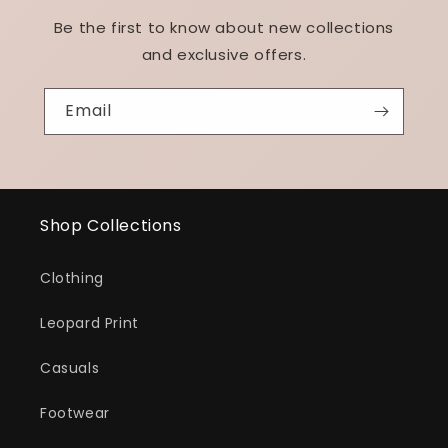
Be the first to know about new collections
and exclusive offers.
Email
Shop Collections
Clothing
Leopard Print
Casuals
Footwear