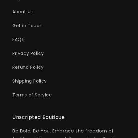
About Us
Get in Touch
FAQs
Privacy Policy
Refund Policy
Shipping Policy
Terms of Service
Unscripted Boutique
Be Bold, Be You. Embrace the freedom of