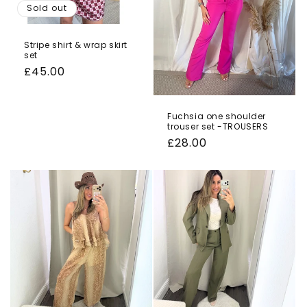
Sold out
Stripe shirt & wrap skirt
set
Regular
£45.00
price
Fuchsia one shoulder
trouser set -TROUSERS
Regular
£28.00
price