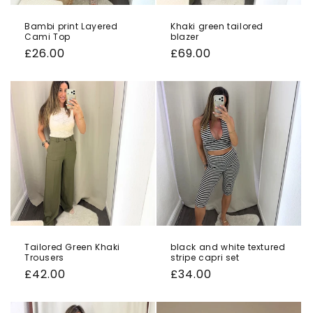
Bambi print Layered
Khaki green tailored
Cami Top
blazer
Regular
£26.00
Regular
£69.00
price
price
Tailored Green Khaki
black and white textured
Trousers
stripe capri set
Regular
£42.00
Regular
£34.00
price
price