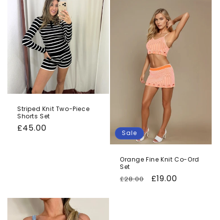
Striped Knit Two-Piece
Shorts Set
Regular
£45.00
Sale
price
Orange Fine Knit Co-Ord
Set
Regular
Sale
£19.00
£28.00
price
price