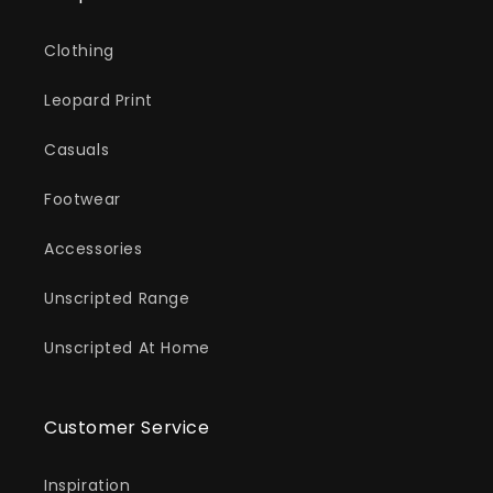
Clothing
Leopard Print
Casuals
Footwear
Accessories
Unscripted Range
Unscripted At Home
Customer Service
Inspiration