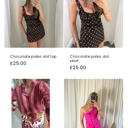
o
n
:
Chocolate polka dot top
Chocolate polka dot
skort
Regular
£25.00
Regular
£25.00
price
price