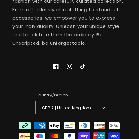
fashion with our carefully curated collection.
From effortlessly chic clothing to standout
accessories, we empower you to express
your individuality. Unleash your unique style
and break free from the ordinary. Be
Unscripted, be unforgettable.
Facebook
Instagram
TikTok
Country/region
GBP £ | United Kingdom
Payment
methods