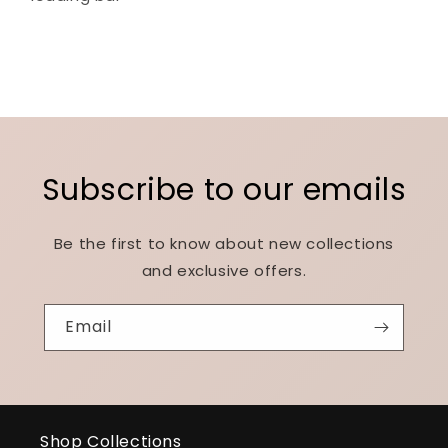
Subscribe to our emails
Be the first to know about new collections
and exclusive offers.
Email
Shop Collections