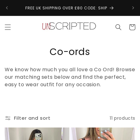
Skip to
↩
FREE UK SHIPPING OVER £80 CODE: SHIP
content
Cart
C
Co-ords
o
We know how much you all love a Co Ord! Browse
l
our matching sets below and find the perfect,
easy to wear outfit for any occasion.
l
e
c
Filter and sort
11 products
t
i