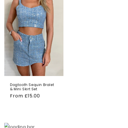
Dogtooth Sequin Bralet
& Mini Skirt Set
Regular
From £15.00
price