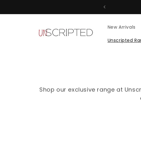
Skip to
content
New Arrivals
Unscripted R
Shop our exclusive range at Unscr