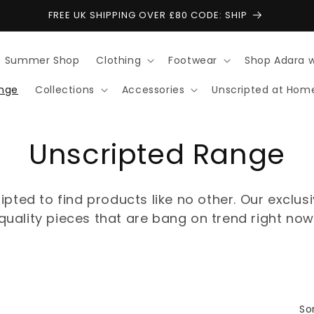
FREE UK SHIPPING OVER £80 CODE: SHIP
Summer Shop
Clothing
Footwear
Shop Adara 
ange
Collections
Accessories
Unscripted at Hom
C
Unscripted Range
o
ipted to find products like no other. Our exclus
l
quality pieces that are bang on trend right now
l
e
Sor