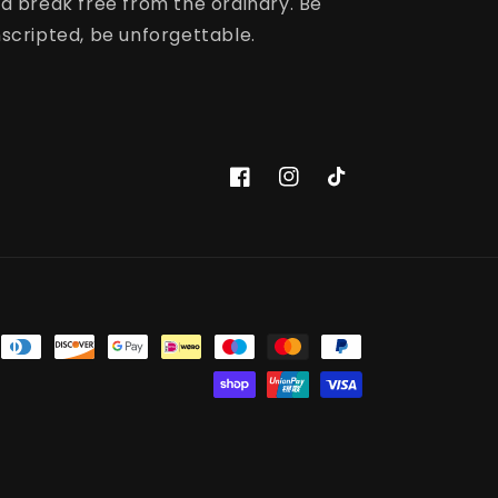
d break free from the ordinary. Be
scripted, be unforgettable.
Facebook
Instagram
TikTok