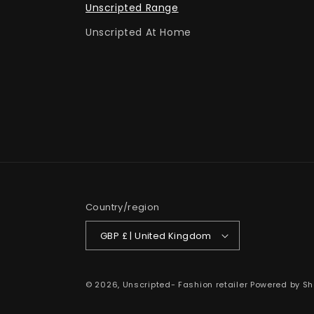
Unscripted Range
Unscripted At Home
Country/region
GBP £ | United Kingdom
© 2026,
Unscripted- Fashion retailer
Powered by Sh