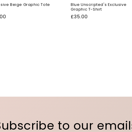
usive Beige Graphic Tote
Blue Unscripted's Exclusive
Graphic T-Shirt
ular
.00
Regular
£35.00
ce
price
Subscribe to our email