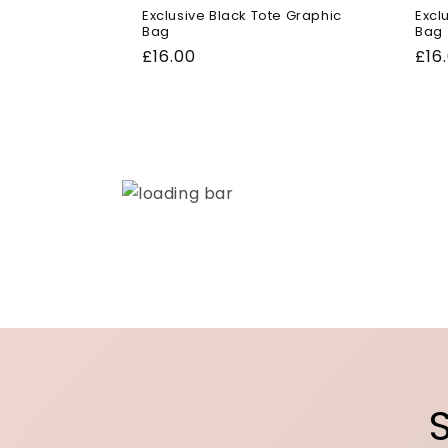
Exclusive Black Tote Graphic
Excl
Bag
Bag
Regular
£16.00
Reg
£16
price
pri