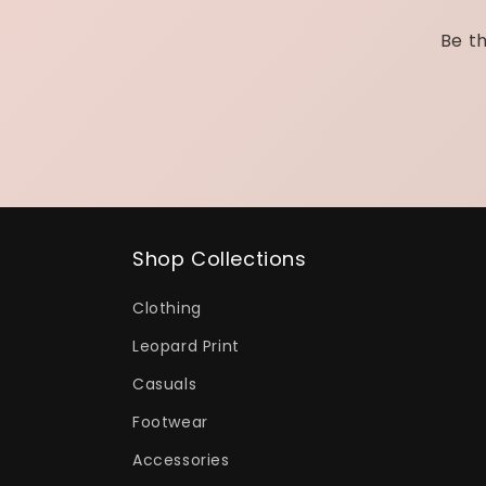
Be th
Shop Collections
Clothing
Leopard Print
Casuals
Footwear
Accessories