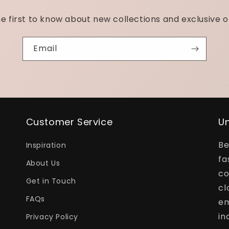
e first to know about new collections and exclusive o
Email
Customer Service
Un
Be
Inspiration
fa
About Us
co
Get in Touch
cl
FAQs
em
in
Privacy Policy