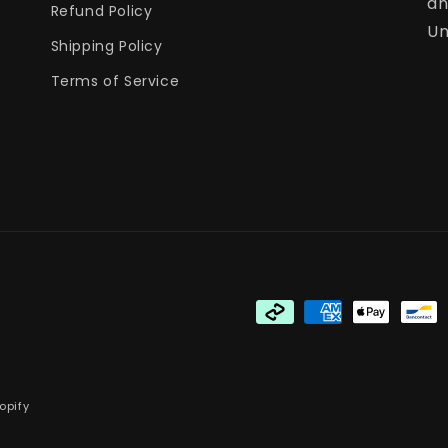
an
Refund Policy
Un
Shipping Policy
Terms of Service
Payment
methods
opify