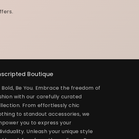
ffers.
scripted Boutique
 Bold, Be You. Embrace the freedom of
shion with our carefully curated
llection. From effortlessly chic
othing to standout accessories, we
power you to express your
dividuality. Unleash your unique style