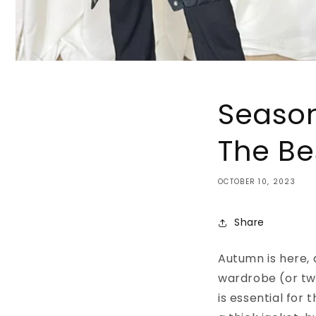
Season
The Be
OCTOBER 10, 2023
Share
Autumn is here, 
wardrobe (or tw
is essential for 