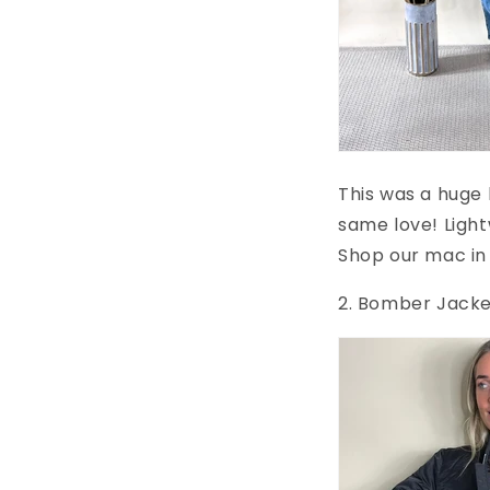
This was a huge 
same love! Light
Shop our mac in 
2. Bomber Jack