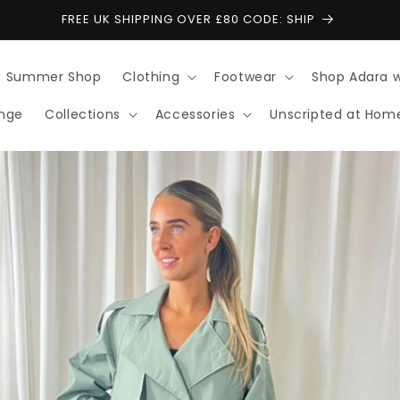
FREE UK SHIPPING OVER £80 CODE: SHIP
Summer Shop
Clothing
Footwear
Shop Adara 
ange
Collections
Accessories
Unscripted at Hom