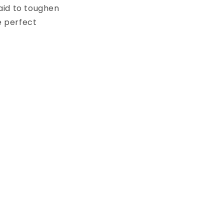
raid to toughen
e perfect