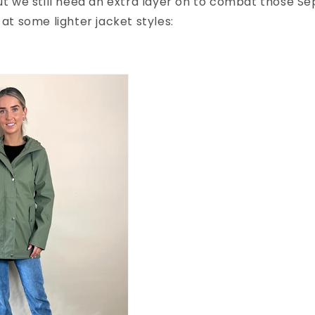
but we still need an extra layer on to combat those S
 at some lighter jacket styles: