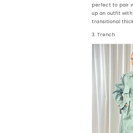
perfect to pair 
up an outfit wit
transitional thic
3. Trench