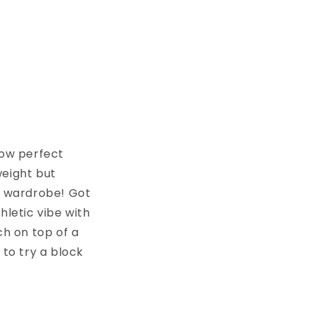
how perfect
weight but
ur wardrobe! Got
hletic vibe with
ch on top of a
 to try a block