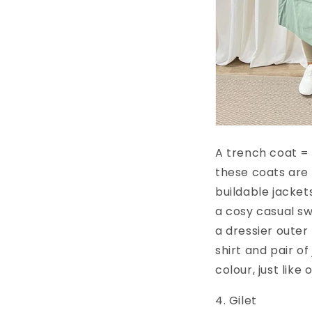
A trench coat = 
these coats are 
buildable jacket
a cosy casual sw
a dressier outer
shirt and pair o
colour, just like
4. Gilet