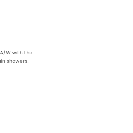
o A/W with the
ain showers.