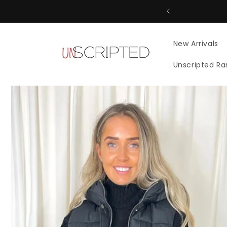
Skip to
content
New Arrivals
Unscripted R