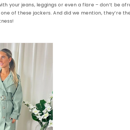
with your jeans, leggings or even a flare – don’t be af
h one of these jackers. And did we mention, they’re th
kness!