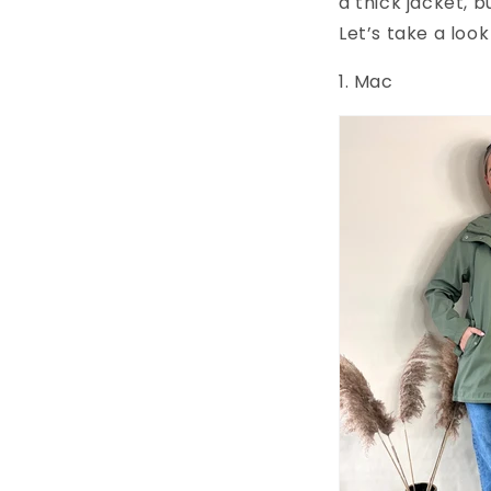
a thick jacket, 
Let’s take a look
1. Mac