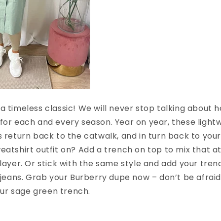
a timeless classic! We will never stop talking about 
for each and every season. Year on year, these light
s return back to the catwalk, and in turn back to yo
eatshirt outfit on? Add a trench on top to mix that at
 layer. Or stick with the same style and add your tren
f jeans. Grab your Burberry dupe now – don’t be afraid
 our sage green trench.