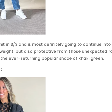
hit in S/S and is most definitely going to continue int
weight, but also protective from those unexpected r
the ever-returning popular shade of khaki green.
et