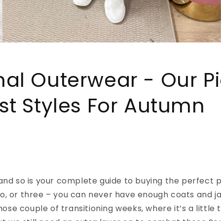
al Outerwear - Our Pi
st Styles For Autumn
and so is your complete guide to buying the perfect p
o, or three – you can never have enough coats and ja
those couple of transitioning weeks, where it’s a little 