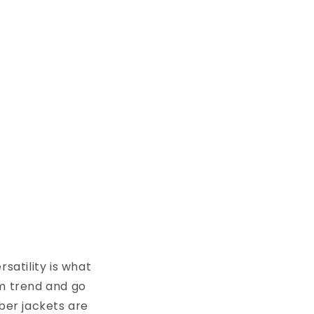
satility is what
im trend and go
mber jackets are