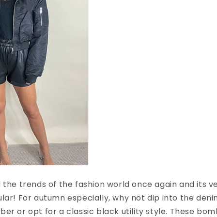
 the trends of the fashion world once again and its ver
lar! For autumn especially, why not dip into the den
er or opt for a classic black utility style. These bo