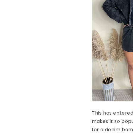
This has entered
makes it so popu
for a denim bomb