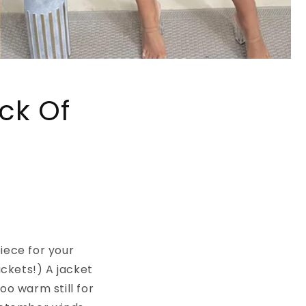
ck Of
iece for your
ckets!) A jacket
too warm still for