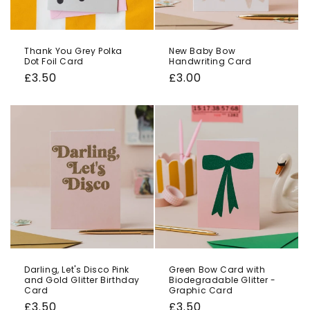
Thank You Grey Polka
New Baby Bow
Dot Foil Card
Handwriting Card
Regular
£3.50
Regular
£3.00
price
price
Darling, Let's Disco Pink
Green Bow Card with
and Gold Glitter Birthday
Biodegradable Glitter -
Card
Graphic Card
Regular
£3.50
Regular
£3.50