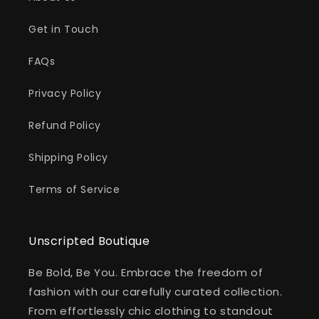
Get in Touch
FAQs
Privacy Policy
Refund Policy
Shipping Policy
Terms of Service
Unscripted Boutique
Be Bold, Be You. Embrace the freedom of
fashion with our carefully curated collection.
From effortlessly chic clothing to standout