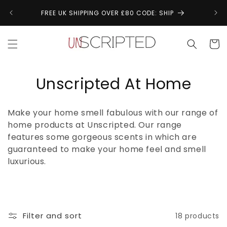
Skip to
↩
FREE UK SHIPPING OVER £80 CODE: SHIP
content
Cart
C
Unscripted At Home
o
Make your home smell fabulous with our range of
l
home products at Unscripted. Our range
features some gorgeous scents in which are
l
guaranteed to make your home feel and smell
e
luxurious.
c
t
Filter and sort
18 products
i