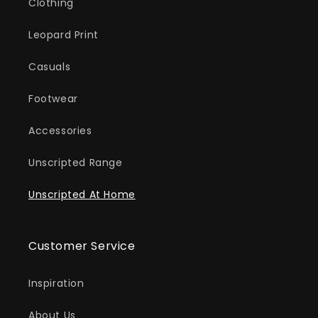
Clothing
Leopard Print
Casuals
Footwear
Accessories
Unscripted Range
Unscripted At Home
Customer Service
Inspiration
About Us