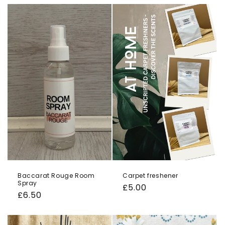
o
n
:
Baccarat Rouge Room
Carpet freshener
Spray
Regular
£5.00
Regular
£6.50
price
price