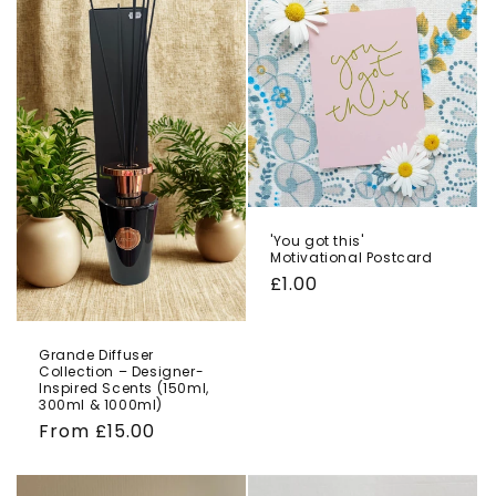
'You got this'
Motivational Postcard
Regular
£1.00
price
Grande Diffuser
Collection – Designer-
Inspired Scents (150ml,
300ml & 1000ml)
Regular
From £15.00
price