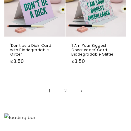
'Don't be a Dick' Card
'I Am Your Biggest
with Biodegradable
Cheerleader' Card
Glitter
Biodegradable Glitter
Regular
£3.50
Regular
£3.50
price
price
1
2