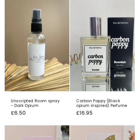
Unscripted Room spray
Carbon Poppy (Black
- Dark Opium
opium inspired) Perfume
Regular
£6.50
Regular
£16.95
price
price