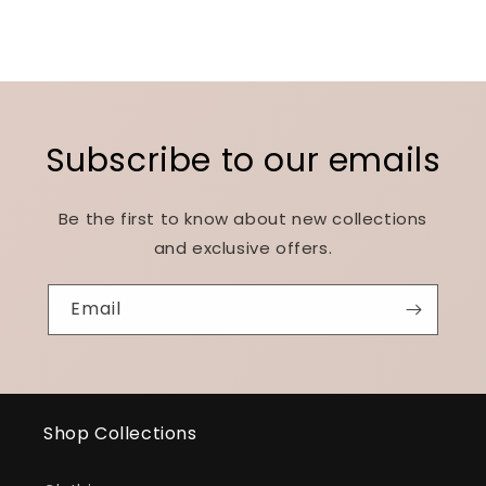
Subscribe to our emails
Be the first to know about new collections
and exclusive offers.
Email
Shop Collections