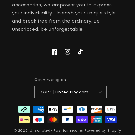
accessories, we empower you to express
your individuality. Unleash your unique style
and break free from the ordinary. Be
Unscripted, be unforgettable.
Facebook
Instagram
TikTok
Country/region
GBP £ | United Kingdom
Payment
methods
© 2026,
Unscripted- Fashion retailer
Powered by Shopify