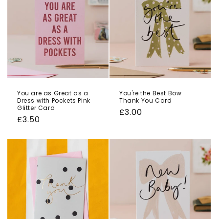
You are as Great as a
You're the Best Bow
Dress with Pockets Pink
Thank You Card
Glitter Card
Regular
£3.00
Regular
£3.50
price
price