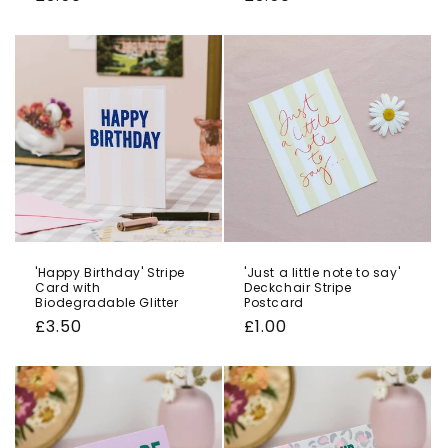
price
price
'Happy Birthday' Stripe
'Just a little note to say'
Card with
Deckchair Stripe
Biodegradable Glitter
Postcard
Regular
£3.50
Regular
£1.00
price
price