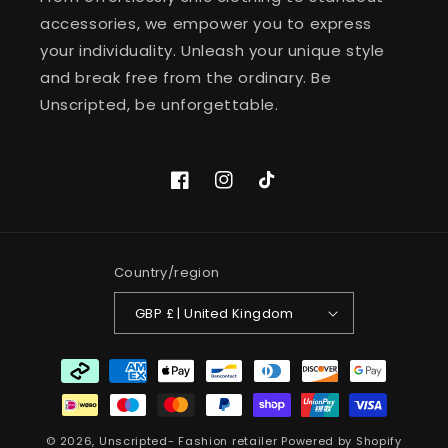
accessories, we empower you to express
your individuality. Unleash your unique style
and break free from the ordinary. Be
Unscripted, be unforgettable.
Facebook
Instagram
TikTok
Country/region
GBP £ | United Kingdom
Payment
methods
© 2026,
Unscripted- Fashion retailer
Powered by Shopify