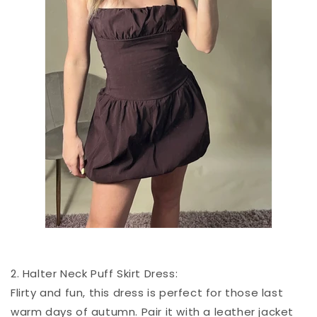
2. Halter Neck Puff Skirt Dress:
Flirty and fun, this dress is perfect for those last
warm days of autumn. Pair it with a leather jacket