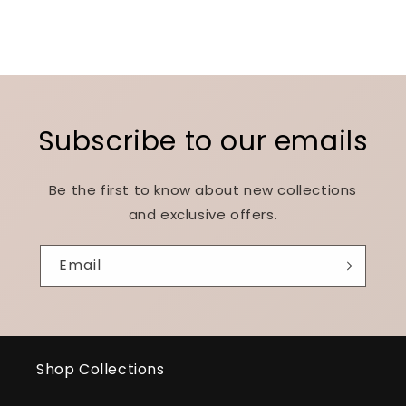
Subscribe to our emails
Be the first to know about new collections
and exclusive offers.
Email
Shop Collections