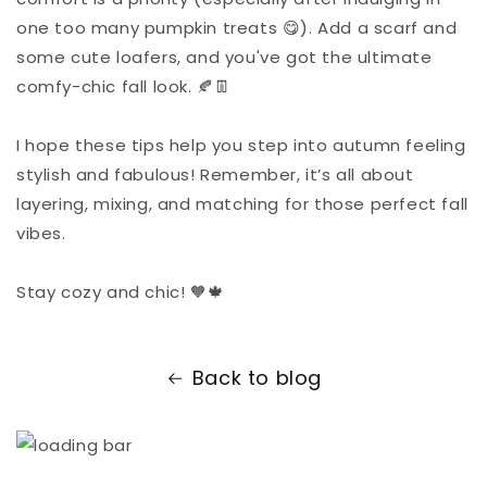
one too many pumpkin treats 😋). Add a scarf and
some cute loafers, and you've got the ultimate
comfy-chic fall look. 🍂👖
I hope these tips help you step into autumn feeling
stylish and fabulous! Remember, it’s all about
layering, mixing, and matching for those perfect fall
vibes.
Stay cozy and chic! 🧡🍁
Back to blog