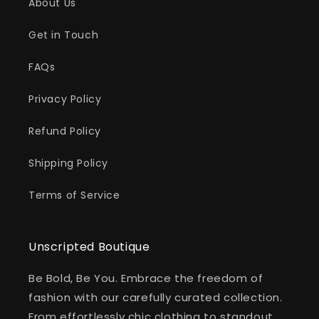
About Us
Get in Touch
FAQs
Privacy Policy
Refund Policy
Shipping Policy
Terms of Service
Unscripted Boutique
Be Bold, Be You. Embrace the freedom of
fashion with our carefully curated collection.
From effortlessly chic clothing to standout