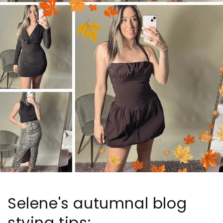
Selene's autumnal blog