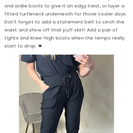
and ankle boots to give it an edgy twist, or layer a
fitted turtleneck underneath for those cooler days.
Don't forget to add a statement belt to cinch the
waist and show off that puff skirt! Add a pair of
tights and knee-high boots when the temps really
start to drop. 🍁