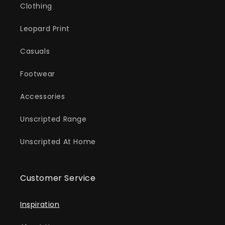
Clothing
Leopard Print
Casuals
Footwear
Accessories
Unscripted Range
Unscripted At Home
Customer Service
Inspiration