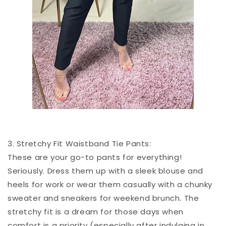
3. Stretchy Fit Waistband Tie Pants:
These are your go-to pants for everything!
Seriously. Dress them up with a sleek blouse and
heels for work or wear them casually with a chunky
sweater and sneakers for weekend brunch. The
stretchy fit is a dream for those days when
comfort is a priority (especially after indulging in