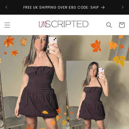
Skip to
↩
FREE UK SHIPPING OVER £80 CODE: SHIP
content
Cart