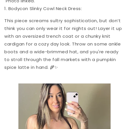
Photo linked.
1. Bodycon Slinky Cowl Neck Dress:
This piece screams sultry sophistication, but don’t
think you can only wear it for nights out! Layer it up
with an oversized trench coat or a chunky knit
cardigan for a cozy day look. Throw on some ankle
boots and a wide-brimmed hat, and you're ready
to stroll through the fall markets with a pumpkin
spice latte in hand. 🌾✨