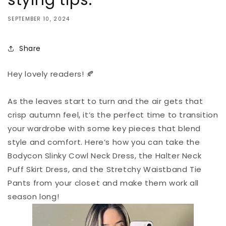
stying tips:
SEPTEMBER 10, 2024
Share
Hey lovely readers! 🍂
As the leaves start to turn and the air gets that
crisp autumn feel, it’s the perfect time to transition
your wardrobe with some key pieces that blend
style and comfort. Here’s how you can take the
Bodycon Slinky Cowl Neck Dress, the Halter Neck
Puff Skirt Dress, and the Stretchy Waistband Tie
Pants from your closet and make them work all
season long!