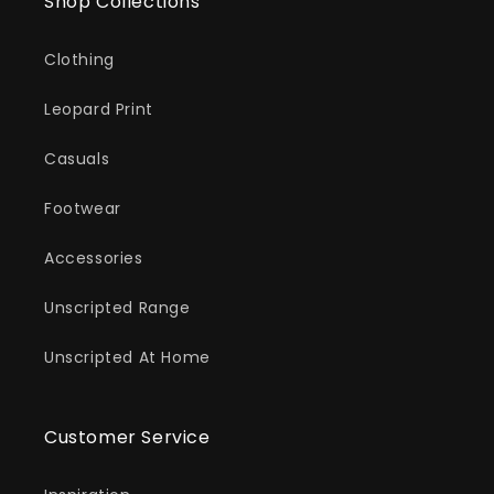
Shop Collections
Clothing
Leopard Print
Casuals
Footwear
Accessories
Unscripted Range
Unscripted At Home
Customer Service