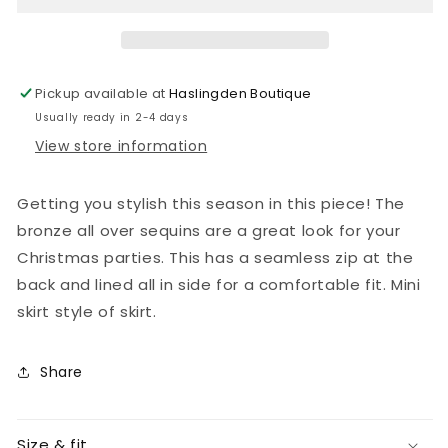
Sequin
Sequin
Mini
Mini
Skirt
Skirt
Pickup available at
Haslingden Boutique
Usually ready in 2-4 days
View store information
Getting you stylish this season in this piece! The
bronze all over sequins are a great look for your
Christmas parties. This has a seamless zip at the
back and lined all in side for a comfortable fit. Mini
skirt style of skirt.
Share
Size & fit