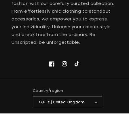
fashion with our carefully curated collection.
From effortlessly chic clothing to standout
accessories, we empower you to express
your individuality. Unleash your unique style
and break free from the ordinary. Be
Unscripted, be unforgettable.
Facebook
Instagram
TikTok
Country/region
GBP £ | United Kingdom
Payment
methods