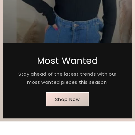
Most Wanted
Stay ahead of the latest trends with our
most wanted pieces this season.
Shop Now