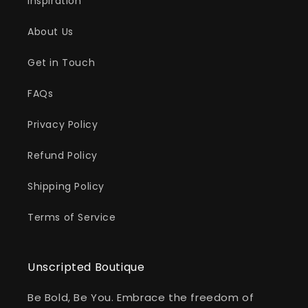
Inspiration
About Us
Get in Touch
FAQs
Privacy Policy
Refund Policy
Shipping Policy
Terms of Service
Unscripted Boutique
Be Bold, Be You. Embrace the freedom of