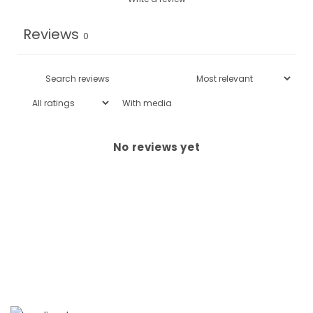
Reviews
0
With media
No reviews yet