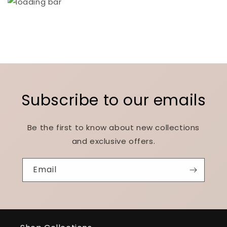
Subscribe to our emails
Be the first to know about new collections
and exclusive offers.
Email