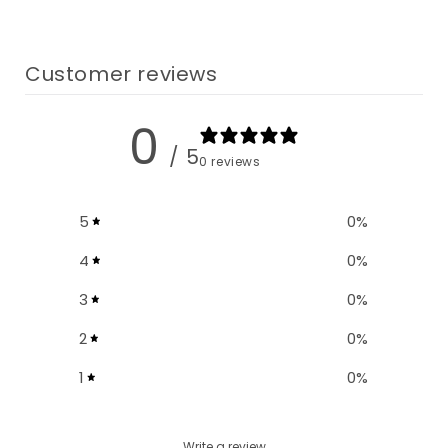
Customer reviews
0
/ 5
0 reviews
5
0
%
4
0
%
3
0
%
2
0
%
1
0
%
Write a review