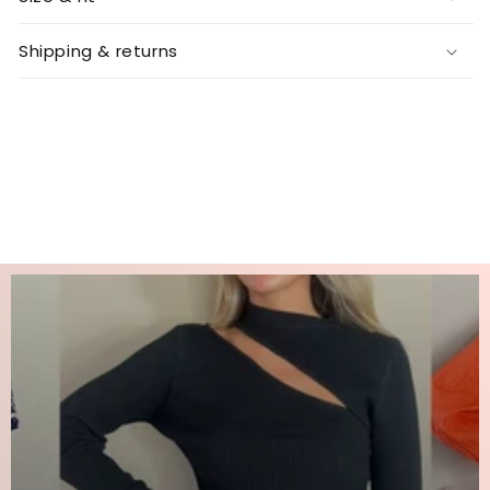
Shipping & returns