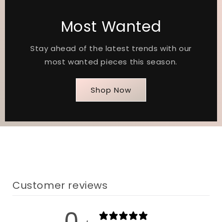
Most Wanted
Stay ahead of the latest trends with our
most wanted pieces this season.
Shop Now
Customer reviews
0