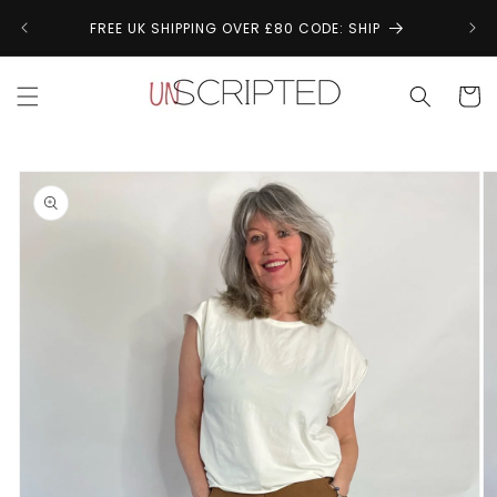
Skip to
↩
FREE UK SHIPPING OVER £80 CODE: SHIP
content
Cart
Skip to
product
information