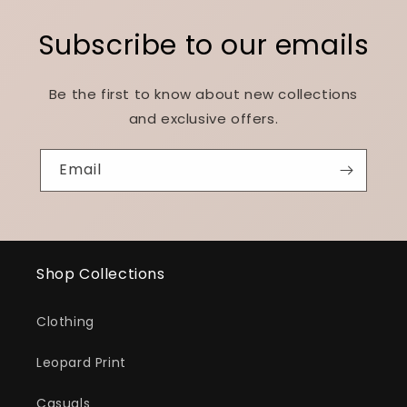
Subscribe to our emails
Be the first to know about new collections
and exclusive offers.
Email
Shop Collections
Clothing
Leopard Print
Casuals