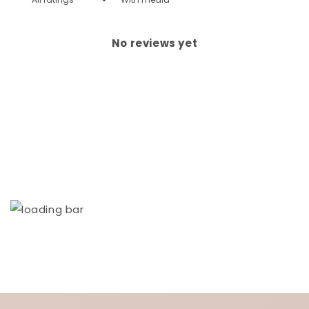
No reviews yet