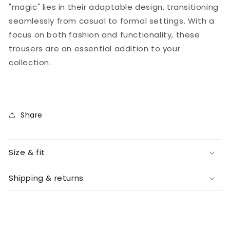
"magic" lies in their adaptable design, transitioning
seamlessly from casual to formal settings. With a
focus on both fashion and functionality, these
trousers are an essential addition to your
collection.
Share
Size & fit
Shipping & returns