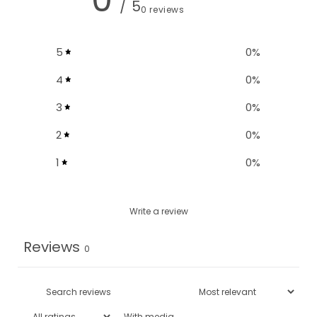
/ 5
0 reviews
5
0
%
4
0
%
3
0
%
2
0
%
1
0
%
Write a review
Reviews
0
With media