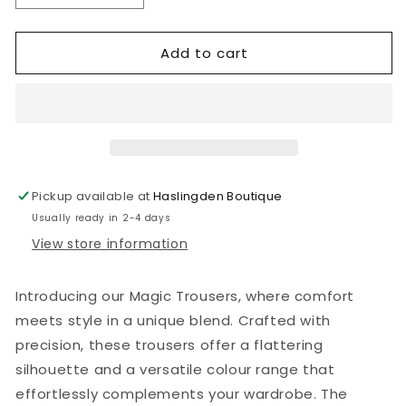
quantity
quantity
for
for
Add to cart
Magic
Magic
Trousers
Trousers
(multiple
(multiple
colours)
colours)
Pickup available at
Haslingden Boutique
Usually ready in 2-4 days
View store information
Introducing our Magic Trousers, where comfort
meets style in a unique blend. Crafted with
precision, these trousers offer a flattering
silhouette and a versatile colour range that
effortlessly complements your wardrobe. The