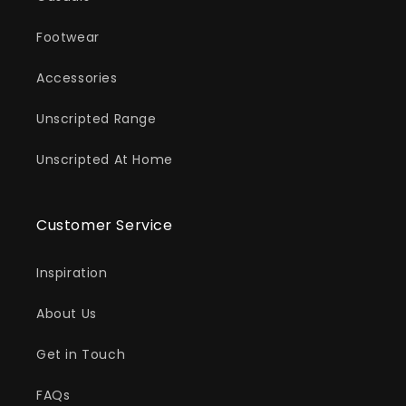
Footwear
Accessories
Unscripted Range
Unscripted At Home
Customer Service
Inspiration
About Us
Get in Touch
FAQs