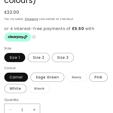
colours)
Regular
£22.00
price
Tax included.
Shipping
calculated at checkout.
Size
Size 1
Size 2
Size 3
Colour
Variant
Camel
Sage Green
Navy
Pink
sold
out
or
Variant
White
Black
unavailable
sold
out
or
Quantity
unavailable
Decrease
Increase