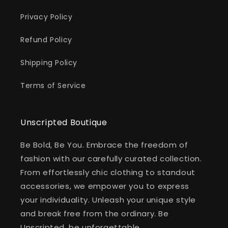
Privacy Policy
Refund Policy
Shipping Policy
Terms of Service
Unscripted Boutique
Be Bold, Be You. Embrace the freedom of
fashion with our carefully curated collection.
From effortlessly chic clothing to standout
accessories, we empower you to express
your individuality. Unleash your unique style
and break free from the ordinary. Be
Unscripted, be unforgettable.