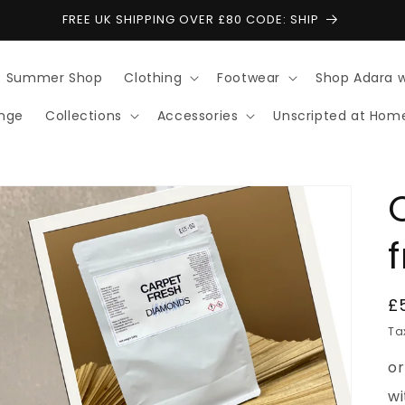
FREE UK SHIPPING OVER £80 CODE: SHIP
Summer Shop
Clothing
Footwear
Shop Adara 
ange
Collections
Accessories
Unscripted at Hom
R
£
p
Ta