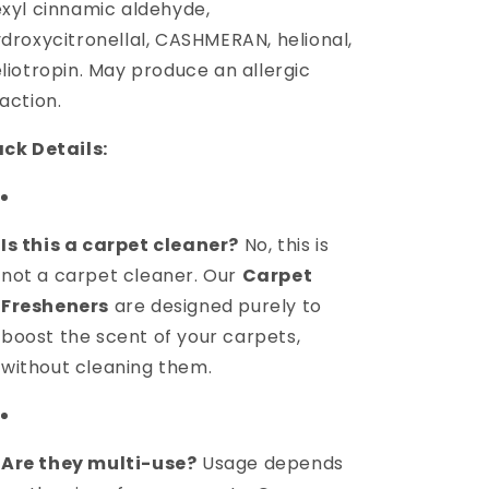
xyl cinnamic aldehyde,
droxycitronellal, CASHMERAN, helional,
liotropin. May produce an allergic
action.
ck Details:
Is this a carpet cleaner?
No, this is
not a carpet cleaner. Our
Carpet
Fresheners
are designed purely to
boost the scent of your carpets,
without cleaning them.
Are they multi-use?
Usage depends