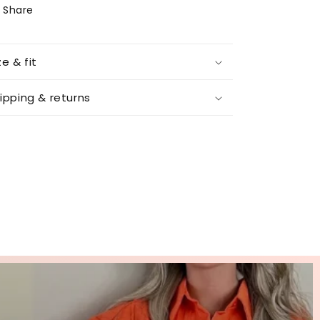
Share
ze & fit
ipping & returns