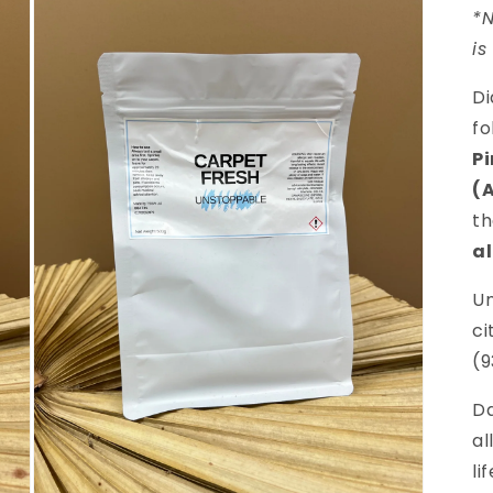
*N
is
Di
fo
P
(
th
al
Un
ci
(9
D
al
li