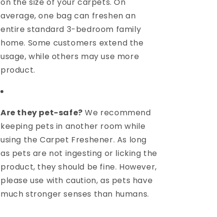
on the size of your carpets. On
average, one bag can freshen an
entire standard 3-bedroom family
home. Some customers extend the
usage, while others may use more
product.
Are they pet-safe?
We recommend
keeping pets in another room while
using the Carpet Freshener. As long
as pets are not ingesting or licking the
product, they should be fine. However,
please use with caution, as pets have
much stronger senses than humans.