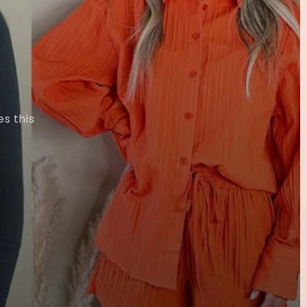
s this