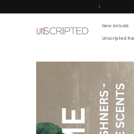
Skip to
content
New Arrivals
Unscripted R
Skip to
product
information