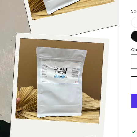
Sc
Qu