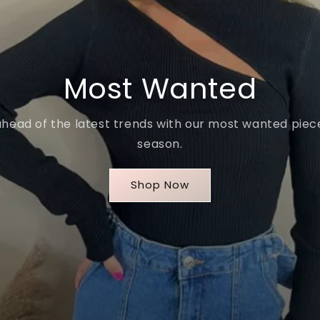
Most Wanted
ahead of the latest trends with our most wanted piece
season.
Shop Now