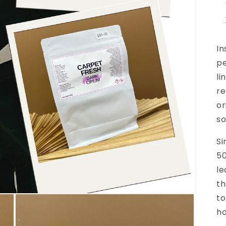
In
p
li
re
or
so
Si
50
le
th
to
h