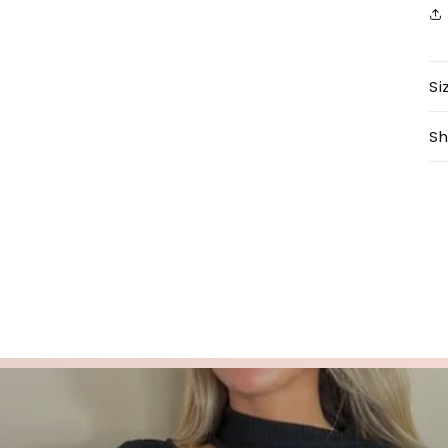
Si
Sh