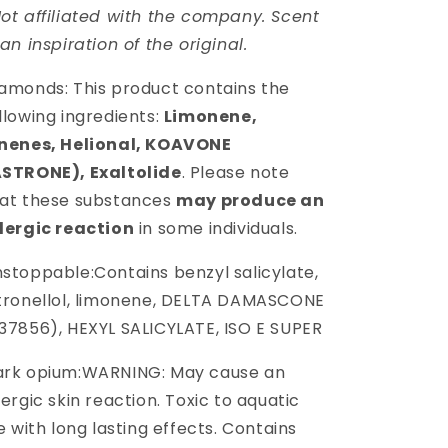
ot affiliated with the company. Scent
 an inspiration of the original.
amonds: This product contains the
llowing ingredients:
Limonene,
inenes, Helional, KOAVONE
ASTRONE), Exaltolide
. Please note
at these substances
may produce an
lergic reaction
in some individuals.
stoppable:
Contains benzyl salicylate,
tronellol, limonene, DELTA DAMASCONE
37856), HEXYL SALICYLATE, ISO E SUPER
ark opium:WARNING: May cause an
lergic skin reaction. Toxic to aquatic
fe with long lasting effects. Contains