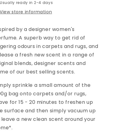
Usually ready in 2-4 days
View store information
spired by a designer women's
erfume.
A superb way to get rid of
ngering odours in carpets and rugs, and
lease a fresh new scent in a range of
iginal blends, designer scents and
me of our best selling scents.
mply sprinkle a small amount of the
0g bag onto carpets and/or rugs,
ave for 15 - 20 minutes to freshen up
e surface and then simply vacuum up
 leave a new clean scent around your
ome*.