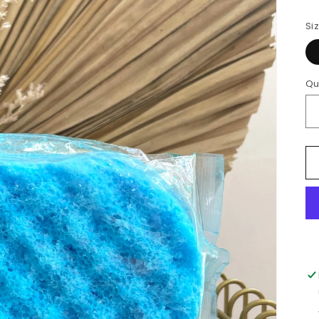
Si
Qu