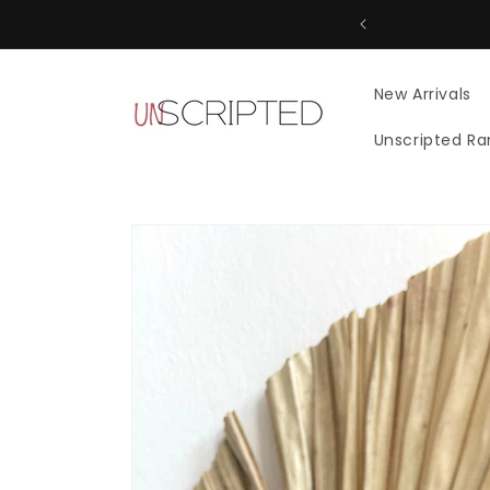
Skip to
content
New Arrivals
Unscripted R
Skip to
product
information