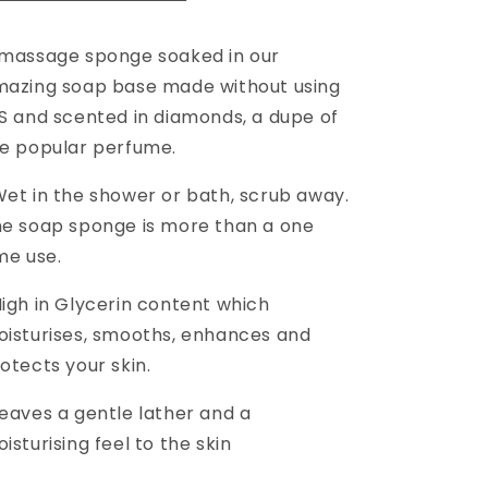
massage sponge soaked in our
azing soap base made without using
S and scented in diamonds, a dupe of
e popular perfume.
et in the shower or bath, scrub away.
e soap sponge is more than a one
me use.
igh in Glycerin content which
isturises, smooths, enhances and
otects your skin.
eaves a gentle lather and a
isturising feel to the skin