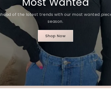
Most Wanted
ahead of the latest trends with our most wanted piece
season.
Shop Now