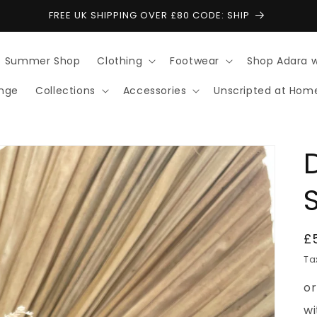
FREE UK SHIPPING OVER £80 CODE: SHIP
Summer Shop
Clothing
Footwear
Shop Adara 
ange
Collections
Accessories
Unscripted at Hom
R
£
p
Ta