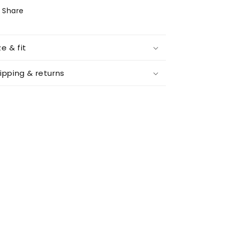
Share
ze & fit
ipping & returns