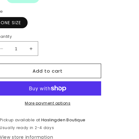
ze
ONE SIZE
antity
Decrease
Increase
quantity
quantity
for
for
Add to cart
Diamonds
Diamonds
Soap
Soap
Sponge
Sponge
More payment options
Pickup available at
Haslingden Boutique
Usually ready in 2-4 days
View store information