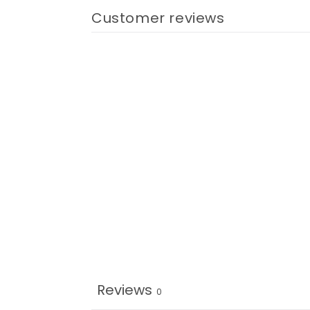
Customer reviews
Reviews
0