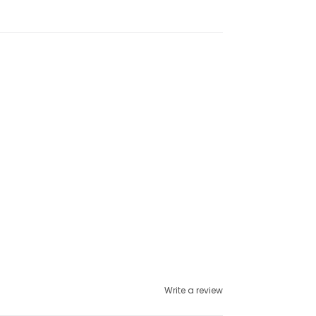
Write a review