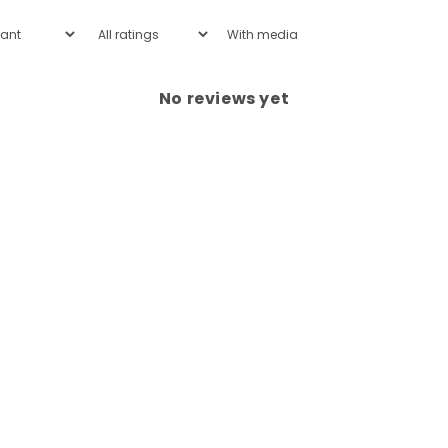
With media
No reviews yet