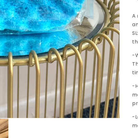
A 
am
SL
th
-W
Th
ti
-H
mo
pr
-
L
mo