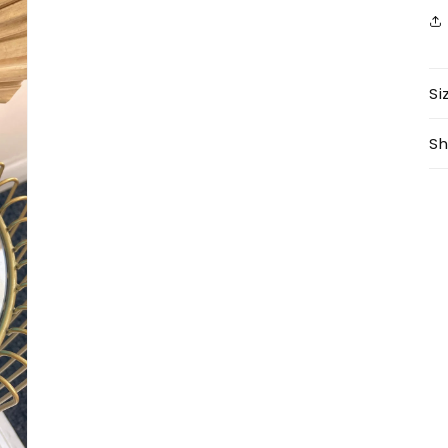
Si
Sh