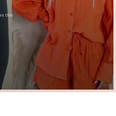
s this