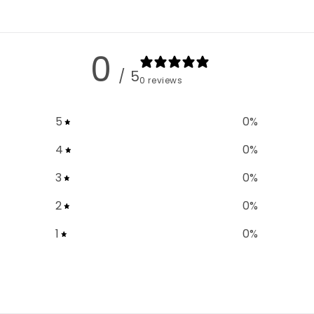
0
/ 5
0 reviews
5
0
%
4
0
%
3
0
%
2
0
%
1
0
%