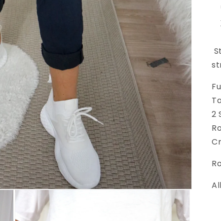
St
st
Fu
Ta
2 
Ro
Cr
Ro
Al