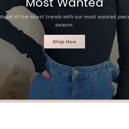
Most Wanted
ahead of the latest trends with our most wanted piece
season.
Shop Now