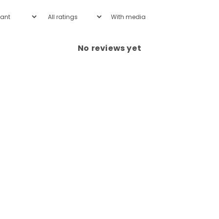
With media
No reviews yet