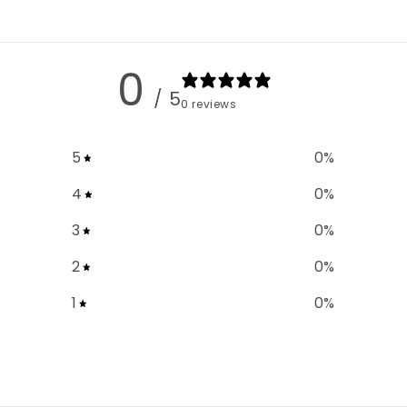
0
/ 5
0 reviews
5
0
%
4
0
%
3
0
%
2
0
%
1
0
%