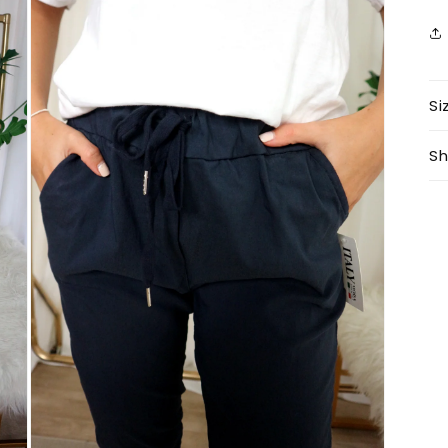
Si
Sh