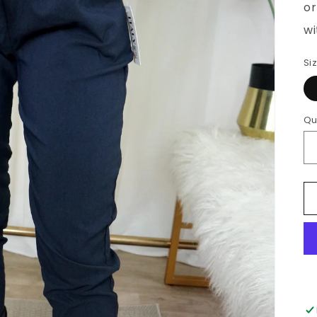
Si
Qu