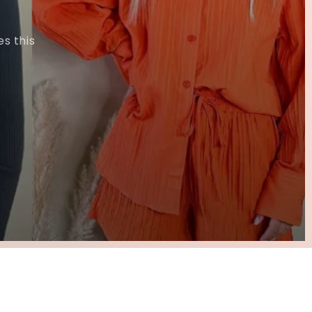
s this