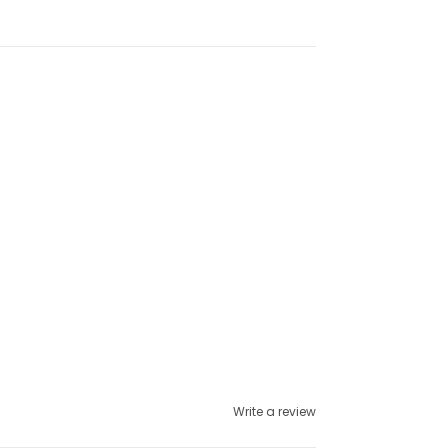
Write a review