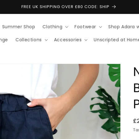
FREE UK SHIPPING OVER £80 CODE: SHIP
Summer Shop
Clothing
Footwear
Shop Adara 
ange
Collections
Accessories
Unscripted at Hom
R
£
p
Ta