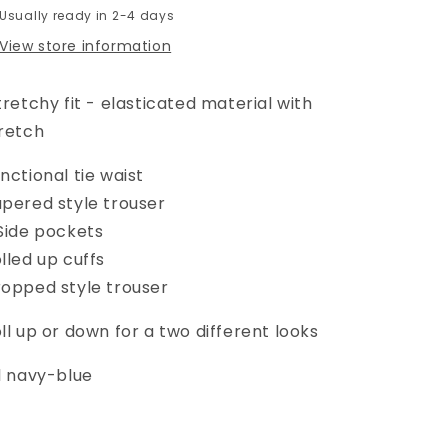
Usually ready in 2-4 days
View store information
retchy fit - elasticated material with
retch
nctional tie waist
pered style trouser
Side pockets
lled up cuffs
opped style trouser
ll up or down for a two different looks
l navy-blue