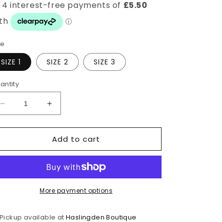
ze
SIZE 1
SIZE 2
SIZE 3
antity
Decrease
Increase
quantity
quantity
for
for
Add to cart
Navy
Navy
Stretchy
Stretchy
Bestselling
Bestselling
Pants
Pants
More payment options
Pickup available at
Haslingden Boutique