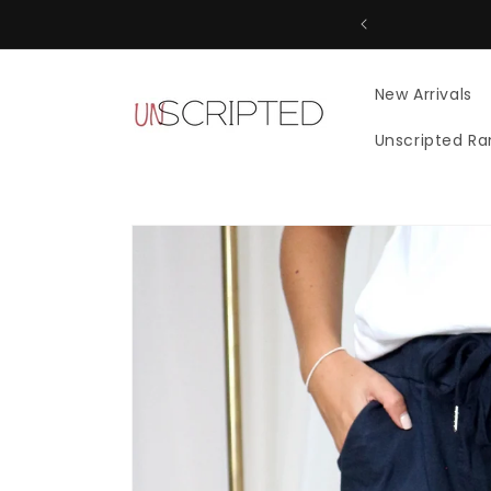
Skip to
content
New Arrivals
Unscripted R
Skip to
product
information