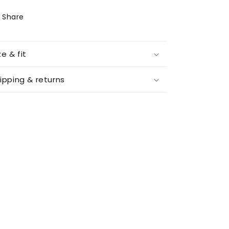
Share
ze & fit
ipping & returns