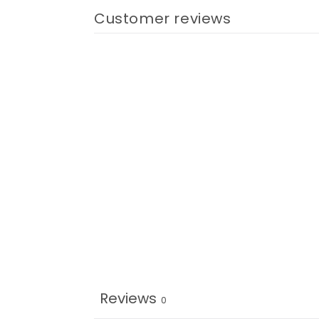
Customer reviews
Reviews
0