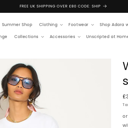
FREE UK SHIPPING OVER £80 CODE: SHIP
Summer Shop
Clothing
Footwear
Shop Adara 
ange
Collections
Accessories
Unscripted at Hom
s
R
£
p
Ta