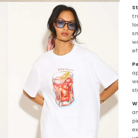
St
tr
lo
sm
wa
ef
Pe
ap
we
s
Wh
an
pi
ex