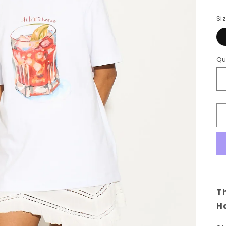
Si
Qu
Th
Ha