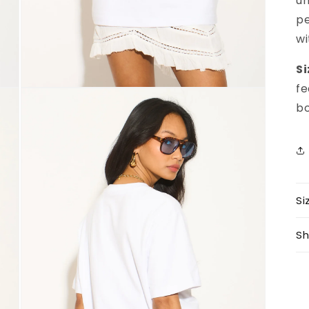
un
pe
wi
Si
fe
Open
media
bo
3
in
modal
Si
Sh