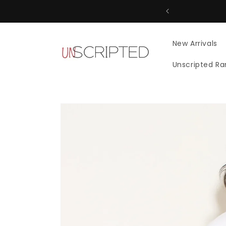
Skip to
content
New Arrivals
Unscripted R
Skip to
product
information