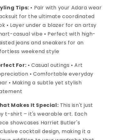
yling Tips:
• Pair with your Adara wear
acksuit for the ultimate coordinated
ok • Layer under a blazer for an artsy
art-casual vibe • Perfect with high-
isted jeans and sneakers for an
fortless weekend style
rfect For:
• Casual outings • Art
preciation • Comfortable everyday
ar • Making a subtle yet stylish
tatement
at Makes It Special:
This isn't just
y t-shirt – it's wearable art. Each
ece showcases Harriet Butler's
clusive cocktail design, making it a