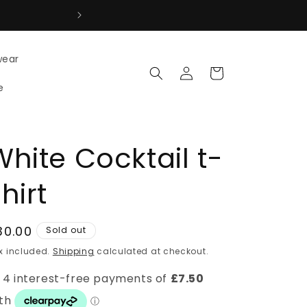
↩ Easy Returns 7 days to return 
wear
Log
Cart
in
e
White Cocktail t-
hirt
egular
30.00
Sold out
rice
x included.
Shipping
calculated at checkout.