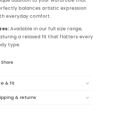
ique addition to your wardrobe that
rfectly balances artistic expression
th everyday comfort.
zes:
Available in our full size range,
aturing a relaxed fit that flatters every
dy type.
Share
ze & fit
ipping & returns