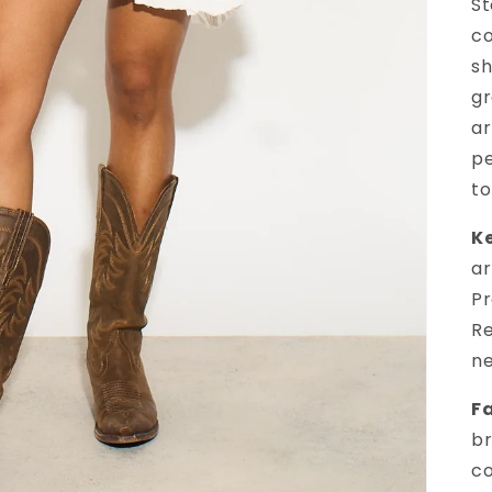
St
co
sh
gr
ar
pe
to
Ke
ar
Pr
Re
ne
Fa
br
co