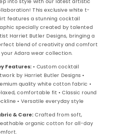
ep into style with our latest artistic
llaboration! This exclusive white t-
irt features a stunning cocktail
aphic specially created by talented
tist Harriet Butler Designs, bringing a
rfect blend of creativity and comfort
 your Adara wear collection.
y Features:
• Custom cocktail
twork by Harriet Butler Designs •
emium quality white cotton fabric •
laxed, comfortable fit • Classic round
ckline • Versatile everyday style
bric & Care:
Crafted from soft,
eathable organic cotton for all-day
mfort.