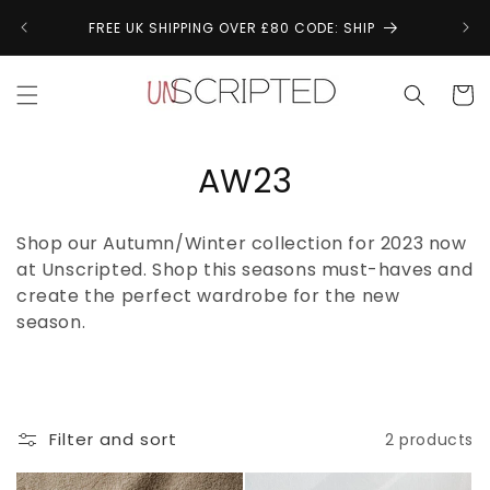
Skip to
↩
FREE UK SHIPPING OVER £80 CODE: SHIP
content
Cart
C
AW23
o
Shop our Autumn/Winter collection for 2023 now
l
at Unscripted. Shop this seasons must-haves and
create the perfect wardrobe for the new
l
season.
e
c
t
Filter and sort
2 products
i