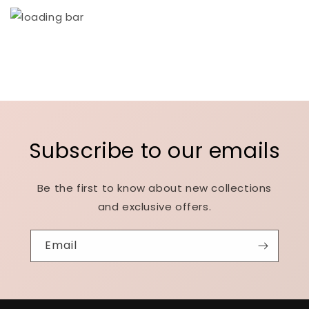
Subscribe to our emails
Be the first to know about new collections
and exclusive offers.
Email