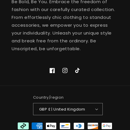
Be Bold, Be You. Embrace the freedom of
fashion with our carefully curated collection.
From effortlessly chic clothing to standout
accessories, we empower you to express
your individuality. Unleash your unique style
and break free from the ordinary. Be
Unscripted, be unforgettable.
Facebook
Instagram
TikTok
Country/region
GBP £ | United Kingdom
Payment