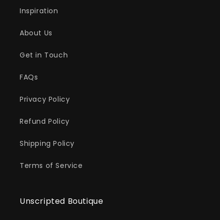
Inspiration
About Us
Get in Touch
FAQs
Privacy Policy
Refund Policy
Shipping Policy
Terms of Service
Unscripted Boutique