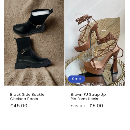
o
n
:
Sale
Black Side Buckle
Brown PU Strap Up
Chelsea Boots
Platform Heels
Regular
£45.00
Regular
Sale
£5.00
£32.00
price
price
price