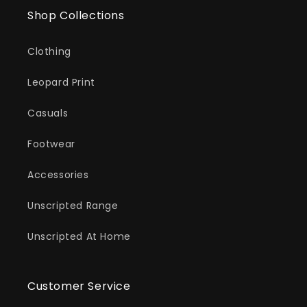
Shop Collections
Clothing
Leopard Print
Casuals
Footwear
Accessories
Unscripted Range
Unscripted At Home
Customer Service