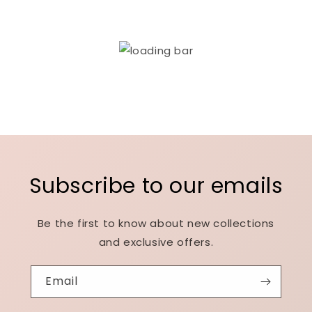
Subscribe to our emails
Be the first to know about new collections
and exclusive offers.
Email