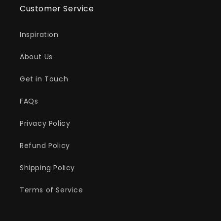
Customer Service
Inspiration
About Us
Get in Touch
FAQs
Privacy Policy
Refund Policy
Shipping Policy
Terms of Service