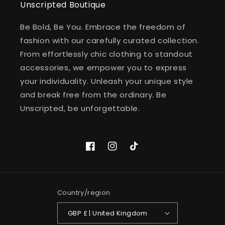
Unscripted Boutique
Be Bold, Be You. Embrace the freedom of
fashion with our carefully curated collection.
From effortlessly chic clothing to standout
accessories, we empower you to express
your individuality. Unleash your unique style
and break free from the ordinary. Be
Unscripted, be unforgettable.
Facebook
Instagram
TikTok
Country/region
GBP £ | United Kingdom