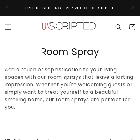
Skip to
↩
FREE UK SHIPPING OVER £80 CODE: SHIP
content
Cart
C
Room Spray
o
Add a touch of sophistication to your living
l
spaces with our room sprays that leave a lasting
impression. Whether you're welcoming guests or
l
simply want to treat yourself to a beautiful
e
smelling home, our room sprays are perfect for
you.
c
t
i