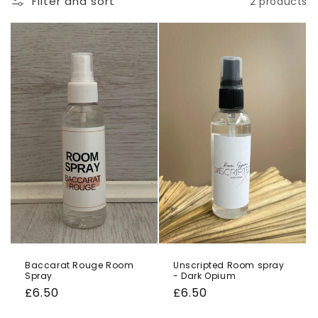
Filter and sort
2 products
o
n
:
Baccarat Rouge Room
Unscripted Room spray
Spray
- Dark Opium
Regular
£6.50
Regular
£6.50
price
price