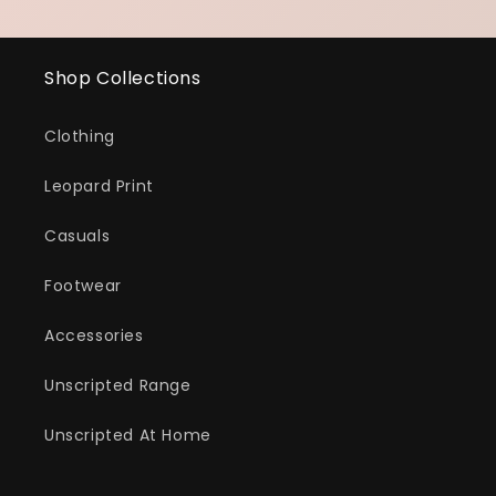
Shop Collections
Clothing
Leopard Print
Casuals
Footwear
Accessories
Unscripted Range
Unscripted At Home