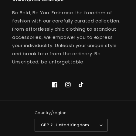
Be Bold, Be You. Embrace the freedom of
fashion with our carefully curated collection.
From effortlessly chic clothing to standout
accessories, we empower you to express
your individuality. Unleash your unique style
and break free from the ordinary. Be
Unscripted, be unforgettable.
Facebook
Instagram
TikTok
Country/region
GBP £ | United Kingdom