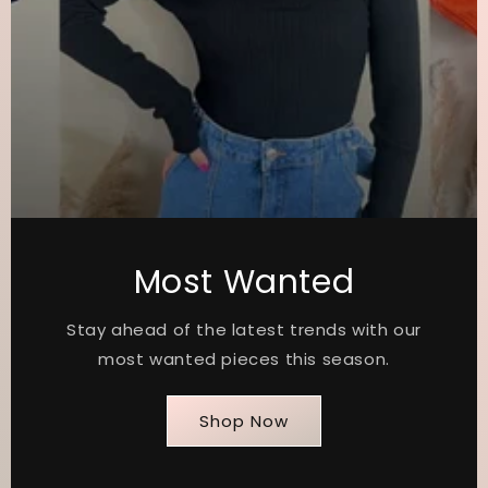
Most Wanted
Stay ahead of the latest trends with our
most wanted pieces this season.
Shop Now