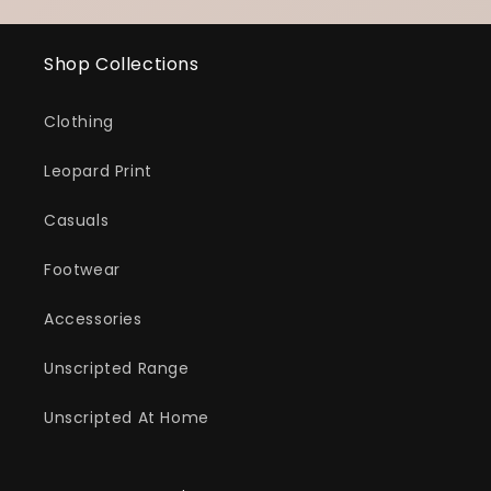
Shop Collections
Clothing
Leopard Print
Casuals
Footwear
Accessories
Unscripted Range
Unscripted At Home