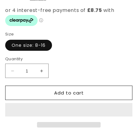
Size
One size: 8-16
Quantity
Decrease
Increase
quantity
quantity
for
for
Add to cart
Leopard
Leopard
V-
V-
Neck
Neck
Midi
Midi
Dress
Dress