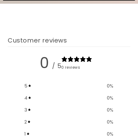
Customer reviews
0
/ 5
0 reviews
5
0
%
4
0
%
3
0
%
2
0
%
1
0
%