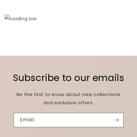
Subscribe to our emails
Be the first to know about new collections
and exclusive offers.
Email