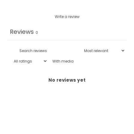
Write a review
Reviews
0
With media
No reviews yet