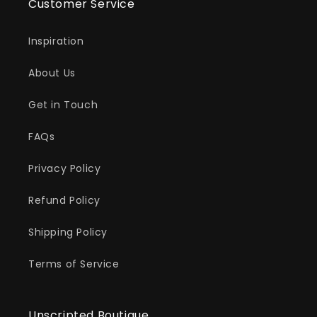
Customer Service
Inspiration
About Us
Get in Touch
FAQs
Privacy Policy
Refund Policy
Shipping Policy
Terms of Service
Unscripted Boutique