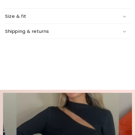
Size & fit
Shipping & returns