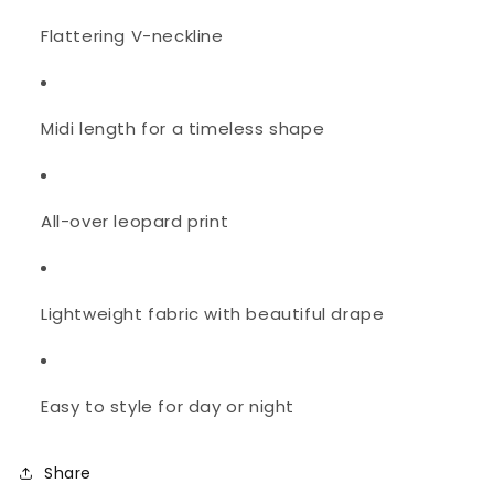
Flattering V-neckline
Midi length for a timeless shape
All-over leopard print
Lightweight fabric with beautiful drape
Easy to style for day or night
Share