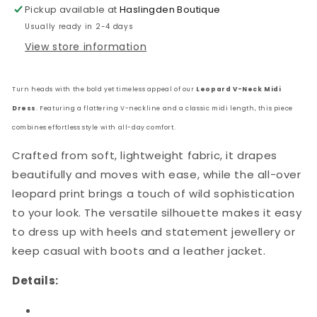
Pickup available at
Haslingden Boutique
Usually ready in 2-4 days
View store information
Turn heads with the bold yet timeless appeal of our
Leopard V-Neck Midi
Dress
. Featuring a flattering V-neckline and a classic midi length, this piece
combines effortless style with all-day comfort.
Crafted from soft, lightweight fabric, it drapes
beautifully and moves with ease, while the all-over
leopard print brings a touch of wild sophistication
to your look. The versatile silhouette makes it easy
to dress up with heels and statement jewellery or
keep casual with boots and a leather jacket.
Details: